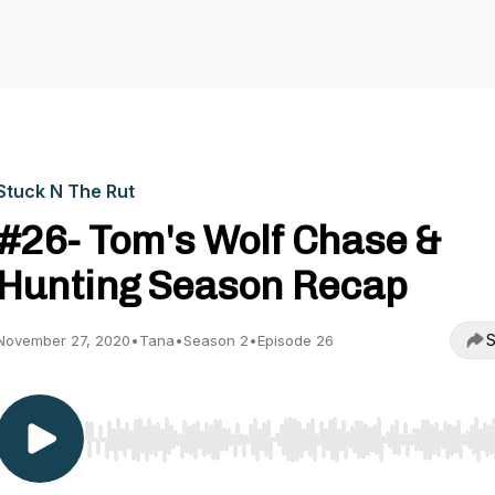
Stuck N The Rut
#26- Tom's Wolf Chase &
Hunting Season Recap
S
November 27, 2020
•
Tana
•
Season 2
•
Episode 26
Use Left/Right to seek, Home/End to jump to start o