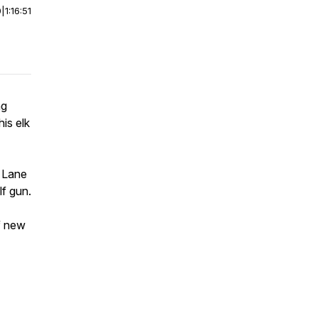
0
|
1:16:51
ng
his elk
s Lane
lf gun.
f new