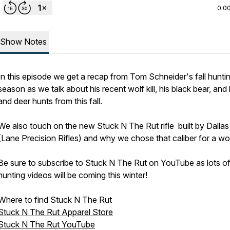
0:0
Show Notes
In this episode we get a recap from Tom Schneider's fall hunti
season as we talk about his recent wolf kill, his black bear, and 
and deer hunts from this fall.
We also touch on the new Stuck N The Rut rifle built by Dalla
(Lane Precision Rifles) and why we chose that caliber for a wo
Be sure to subscribe to Stuck N The Rut on YouTube as lots o
hunting videos will be coming this winter!
Where to find Stuck N The Rut
Stuck N The Rut Apparel Store
Stuck N The Rut YouTube