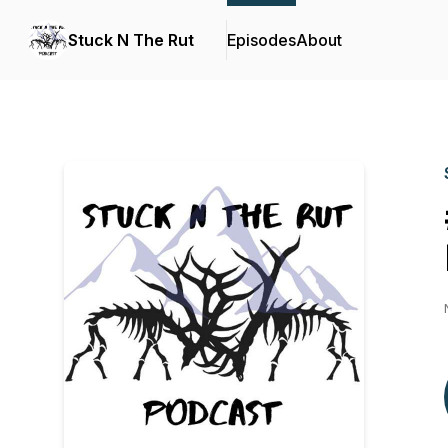
Stuck N The Rut
Episodes
About