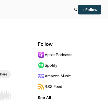
+ Follow
Follow
Apple Podcasts
Spotify
hare
Amazon Music
RSS Feed
See All
r end. Hold shift to jump forward or backward.