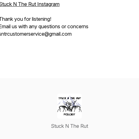
Stuck N The Rut Instagram
Thank you for listening!
Email us with any questions or concerns
sntrcustomerservice@gmail.com
Stuck N The Rut